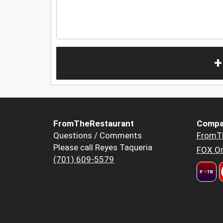
+
FromTheRestaurant
Compa
Questions / Comments
FromT
Please call Reyes Taqueria
FOX Or
(701) 609-5579