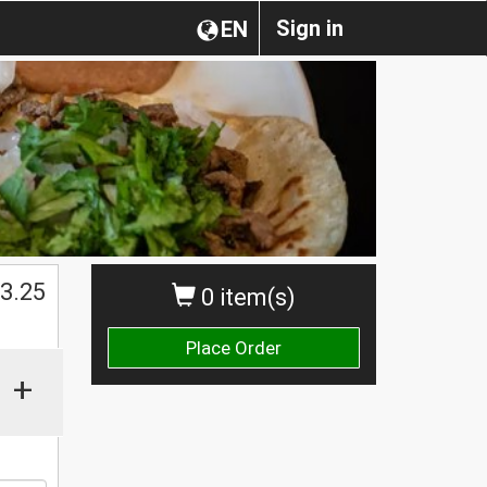
Sign in
EN
$
3.25
0 item(s)
Place Order
+