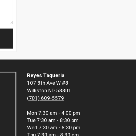
Reyes Taqueria
107 8th Ave W #8
Williston ND 58801
(701) 609-5579
Mon
7:30 am - 4:00 pm
Tue
7:30 am - 8:30 pm
Wed
7:30 am - 8:30 pm
Thu
7:30 am - 8:30 pm