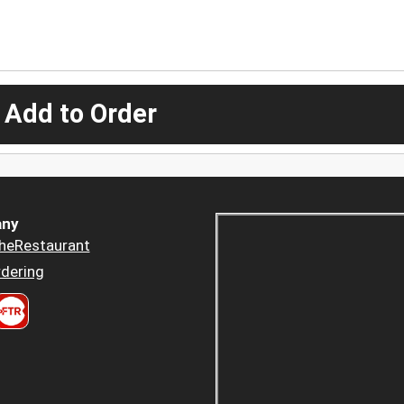
 Add to Order
ny
heRestaurant
dering