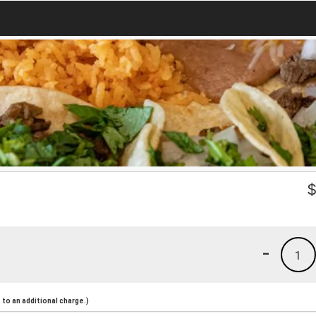
-
1
to an additional charge.)