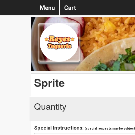
Menu
Cart
Sprite
Quantity
Special Instructions:
(special requests may be subject 