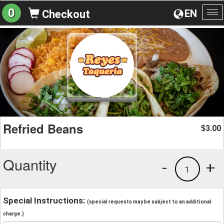
0
EN
Checkout
To
na
Refried Beans
3.00
$
Quantity
-
+
1
Special Instructions:
(special requests may be subject to an additional
charge.)