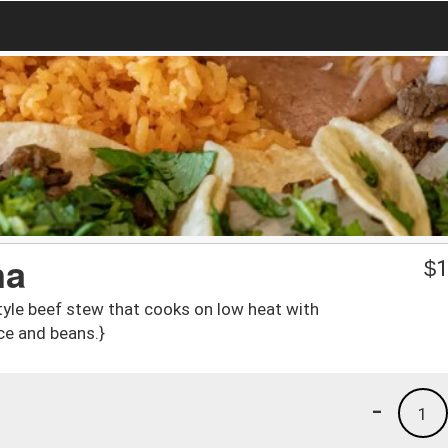
na
$
1
style beef stew that cooks on low heat with
ice and beans.}
-
1