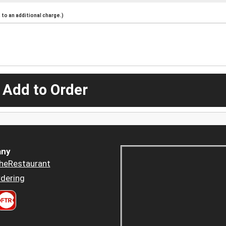
to an additional charge.)
 Add to Order
ny
heRestaurant
dering