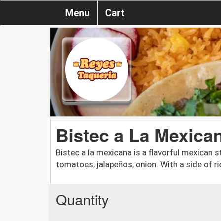
Menu
Cart
Bistec a La Mexica
Bistec a la mexicana is a flavorful mexican 
tomatoes, jalapeños, onion. With a side of r
Quantity