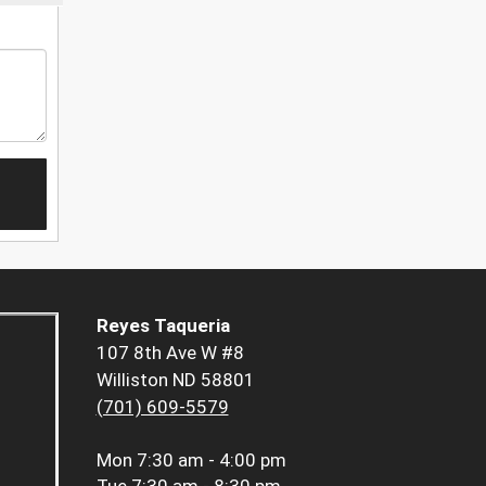
Reyes Taqueria
107 8th Ave W #8
Williston ND 58801
(701) 609-5579
Mon
7:30 am - 4:00 pm