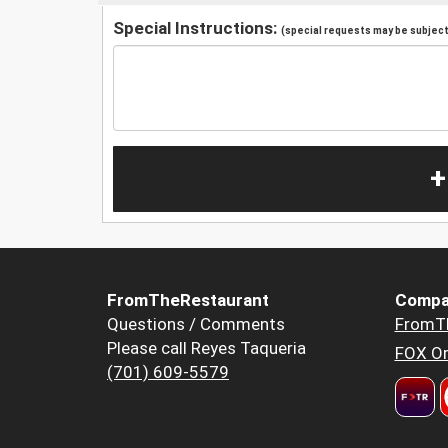
Special Instructions:
(special requests may be subject 
+
FromTheRestaurant
Compa
Questions / Comments
FromT
Please call Reyes Taqueria
FOX Or
(701) 609-5579