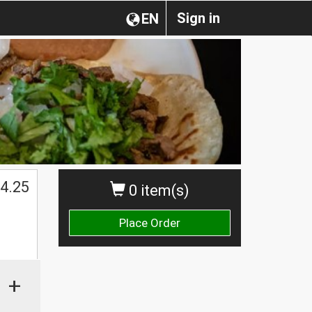
Sign in
EN
4.25
0 item(s)
Place Order
+